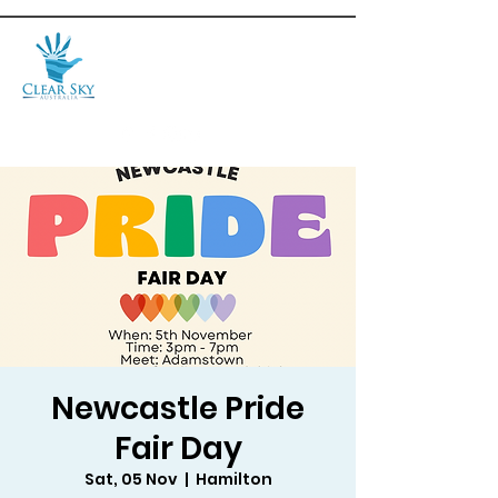
Newcastle Pride
Fair Day
Sat, 05 Nov
  |  
Hamilton