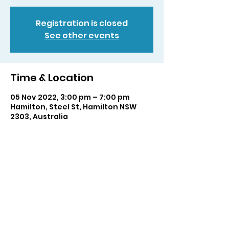
Registration is closed
See other events
Time & Location
05 Nov 2022, 3:00 pm – 7:00 pm
Hamilton, Steel St, Hamilton NSW
2303, Australia
Share this event