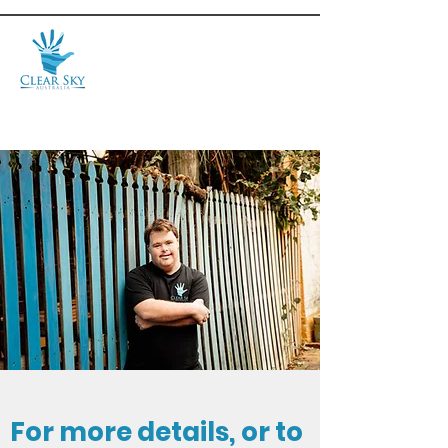
For more details, or to