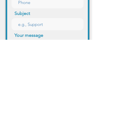
Subject
Your message
Send