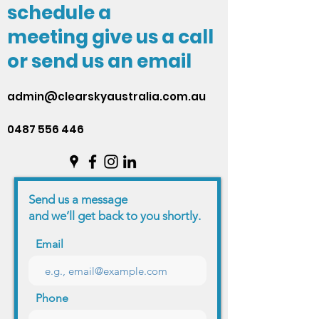
schedule a
meeting give us a call
or send us an email
admin@clearskyaustralia.com.au
0487 556 446
Send us a message
and we’ll get back to you shortly.
Email
Phone